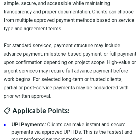
simple, secure, and accessible while maintaining
transparency and proper documentation. Clients can choose
from multiple approved payment methods based on service
type and agreement terms.
For standard services, payment structure may include
advance payment, milestone-based payment, or full payment
upon confirmation depending on project scope. High-value or
urgent services may require full advance payment before
work begins. For selected long-term or trusted clients,
partial or post-service payments may be considered with
prior written approval.
📋 Applicable Points:
UPI Payments:
Clients can make instant and secure
payments via approved UPI IDs. This is the fastest and
most preferred payment method.