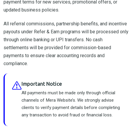
payment terms for new services, promotional offers, or
updated business policies.
All referral commissions, partnership benefits, and incentive
payouts under Refer & Earn programs will be processed only
through online banking or UPI transfers. No cash
settlements will be provided for commission-based
payments to ensure clear accounting records and
compliance.
Important Notice
All payments must be made only through official
channels of Mera Website’s. We strongly advise
clients to verify payment details before completing
any transaction to avoid fraud or financial loss.