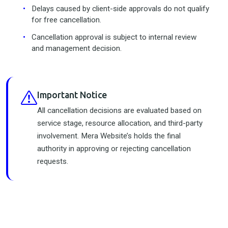
Delays caused by client-side approvals do not qualify
for free cancellation.
Cancellation approval is subject to internal review
and management decision.
Important Notice
All cancellation decisions are evaluated based on
service stage, resource allocation, and third-party
involvement. Mera Website’s holds the final
authority in approving or rejecting cancellation
requests.