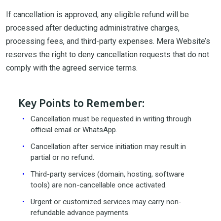
If cancellation is approved, any eligible refund will be
processed after deducting administrative charges,
processing fees, and third-party expenses. Mera Website’s
reserves the right to deny cancellation requests that do not
comply with the agreed service terms.
Key Points to Remember:
Cancellation must be requested in writing through
official email or WhatsApp.
Cancellation after service initiation may result in
partial or no refund.
Third-party services (domain, hosting, software
tools) are non-cancellable once activated.
Urgent or customized services may carry non-
refundable advance payments.