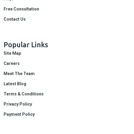
Free Consultation
Contact Us
Popular Links
Site Map
Careers
Meet The Team
Latest Blog
Terms & Conditions
Privacy Policy
Payment Policy