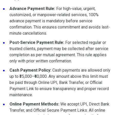
Advance Payment Rule:
For high-value, urgent,
customized, or manpower-related services, 100%
advance payment is mandatory before service
confirmation. This ensures commitment and avoids last-
minute cancellations.
Post-Service Payment Rule:
For selected regular or
trusted clients, payment may be collected after service
completion as per mutual agreement. This rule applies
only with prior written confirmation.
Cash Payment Policy:
Cash payments are allowed only
up to ₹35,000–₹40,000. Any amount above this limit must
be paid through Online UPI, Bank Transfer, or Official
Payment Link to ensure transparency and proper record
maintenance.
Online Payment Methods:
We accept UPI, Direct Bank
Transfer, and Official Secure Payment Links. All online