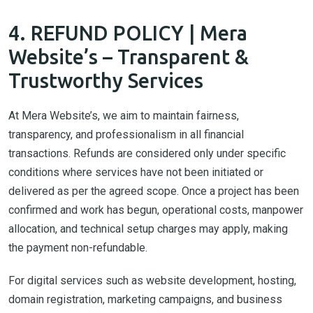
4. REFUND POLICY | Mera
Website’s – Transparent &
Trustworthy Services
At Mera Website’s, we aim to maintain fairness,
transparency, and professionalism in all financial
transactions. Refunds are considered only under specific
conditions where services have not been initiated or
delivered as per the agreed scope. Once a project has been
confirmed and work has begun, operational costs, manpower
allocation, and technical setup charges may apply, making
the payment non-refundable.
For digital services such as website development, hosting,
domain registration, marketing campaigns, and business