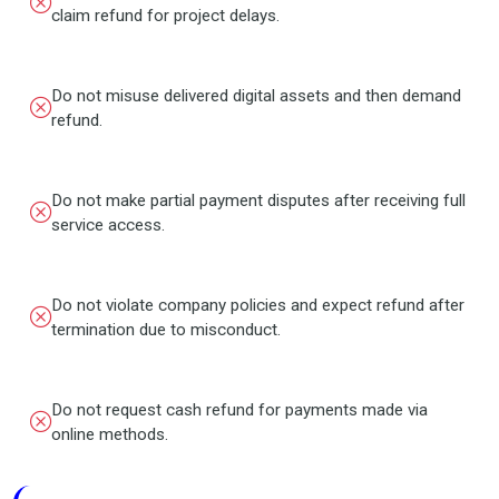
claim refund for project delays.
Do not misuse delivered digital assets and then demand
refund.
Do not make partial payment disputes after receiving full
service access.
Do not violate company policies and expect refund after
termination due to misconduct.
Do not request cash refund for payments made via
online methods.