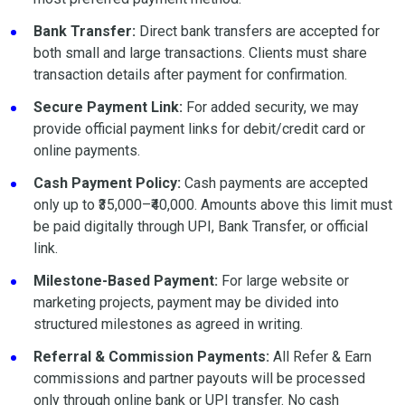
Bank Transfer:
Direct bank transfers are accepted for
both small and large transactions. Clients must share
transaction details after payment for confirmation.
Secure Payment Link:
For added security, we may
provide official payment links for debit/credit card or
online payments.
Cash Payment Policy:
Cash payments are accepted
only up to ₹35,000–₹40,000. Amounts above this limit must
be paid digitally through UPI, Bank Transfer, or official
link.
Milestone-Based Payment:
For large website or
marketing projects, payment may be divided into
structured milestones as agreed in writing.
Referral & Commission Payments:
All Refer & Earn
commissions and partner payouts will be processed
only through online bank or UPI transfer. No cash