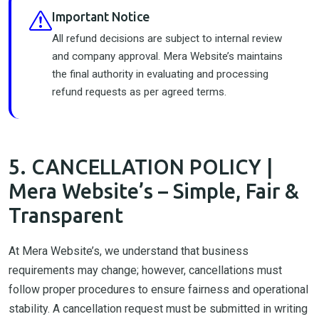
Important Notice
All refund decisions are subject to internal review
and company approval. Mera Website’s maintains
the final authority in evaluating and processing
refund requests as per agreed terms.
5. CANCELLATION POLICY |
Mera Website’s – Simple, Fair &
Transparent
At Mera Website’s, we understand that business
requirements may change; however, cancellations must
follow proper procedures to ensure fairness and operational
stability. A cancellation request must be submitted in writing