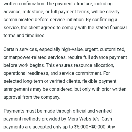
written confirmation. The payment structure, including
advance, milestone, or full payment terms, will be clearly
communicated before service initiation. By confirming a
service, the client agrees to comply with the stated financial
terms and timelines.
Certain services, especially high-value, urgent, customized,
or manpower-related services, require full advance payment
before work begins. This ensures resource allocation,
operational readiness, and service commitment. For
selected long-term or verified clients, flexible payment
arrangements may be considered, but only with prior written
approval from the company.
Payments must be made through official and verified
payment methods provided by Mera Website’s. Cash
payments are accepted only up to ₹35,000–₹40,000. Any