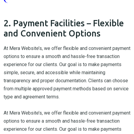
2. Payment Facilities – Flexible
and Convenient Options
At Mera Website’s, we offer flexible and convenient payment
options to ensure a smooth and hassle-free transaction
experience for our clients. Our goal is to make payments
simple, secure, and accessible while maintaining
transparency and proper documentation. Clients can choose
from multiple approved payment methods based on service
type and agreement terms.
At Mera Website’s, we offer flexible and convenient payment
options to ensure a smooth and hassle-free transaction
experience for our clients. Our goal is to make payments