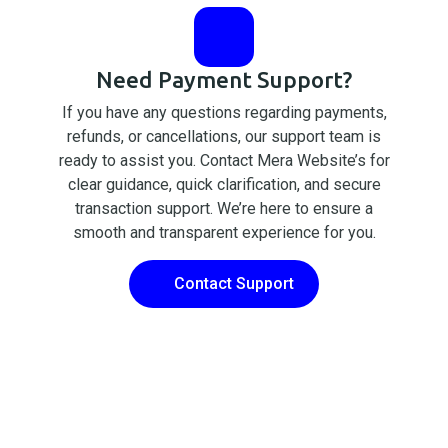
Need Payment Support?
If you have any questions regarding payments,
refunds, or cancellations, our support team is
ready to assist you. Contact Mera Website’s for
clear guidance, quick clarification, and secure
transaction support. We’re here to ensure a
smooth and transparent experience for you.
Contact Support