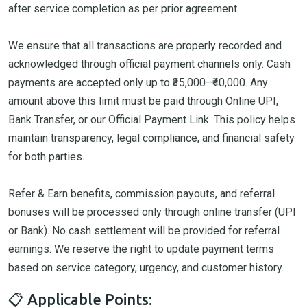
after service completion as per prior agreement.
We ensure that all transactions are properly recorded and
acknowledged through official payment channels only. Cash
payments are accepted only up to ₹35,000–₹40,000. Any
amount above this limit must be paid through Online UPI,
Bank Transfer, or our Official Payment Link. This policy helps
maintain transparency, legal compliance, and financial safety
for both parties.
Refer & Earn benefits, commission payouts, and referral
bonuses will be processed only through online transfer (UPI
or Bank). No cash settlement will be provided for referral
earnings. We reserve the right to update payment terms
based on service category, urgency, and customer history.
📋 Applicable Points: