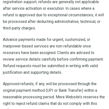
registration support, refunds are generally not applicable
after service activation or execution. In cases where a
refund is approved due to exceptional circumstances, it will
be processed after deducting administrative, technical, or
third-party charges.
Advance payments made for urgent, customized, or
manpower-based services are non-refundable once
resources have been assigned. Clients are advised to
review service details carefully before confirming payment.
Refund requests must be submitted in writing with valid
justification and supporting details.
Approved refunds, if any, will be processed through the
original payment method (UPI or Bank Transfer) within a
reasonable processing period. Mera Website’s reserves the
right to reject refund claims that do not comply with this