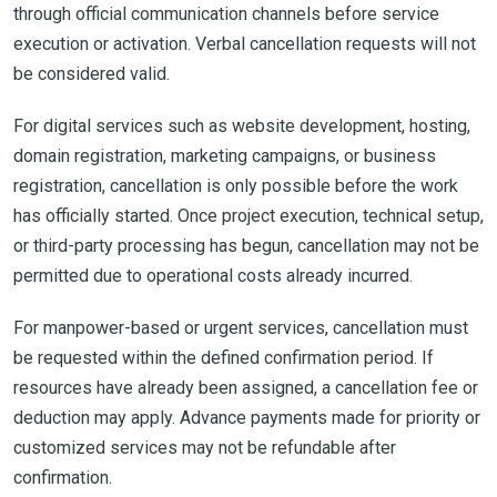
through official communication channels before service
execution or activation. Verbal cancellation requests will not
be considered valid.
For digital services such as website development, hosting,
domain registration, marketing campaigns, or business
registration, cancellation is only possible before the work
has officially started. Once project execution, technical setup,
or third-party processing has begun, cancellation may not be
permitted due to operational costs already incurred.
For manpower-based or urgent services, cancellation must
be requested within the defined confirmation period. If
resources have already been assigned, a cancellation fee or
deduction may apply. Advance payments made for priority or
customized services may not be refundable after
confirmation.