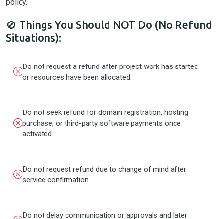
policy.
🚫 Things You Should NOT Do (No Refund
Situations):
Do not request a refund after project work has started
or resources have been allocated.
Do not seek refund for domain registration, hosting
purchase, or third-party software payments once
activated.
Do not request refund due to change of mind after
service confirmation.
Do not delay communication or approvals and later