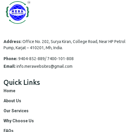
Address:
Office No. 202, Surya Kiran, College Road, Near HP Petrol
Pump, Karjat – 410201, Mh, India.
Phone:
9404-852-889/ 7400-101-808
Email:
info.merawebsites@gmail.com
Quick Links
Home
About Us
Our Services
Why Choose Us
FAQs