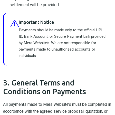
settlement will be provided.
Important Notice
Payments should be made only to the official UPI
ID, Bank Account, or Secure Payment Link provided
by Mera Website’s. We are not responsible for
payments made to unauthorized accounts or
individuals.
3. General Terms and
Conditions on Payments
All payments made to Mera Website’s must be completed in
accordance with the agreed service proposal, quotation, or