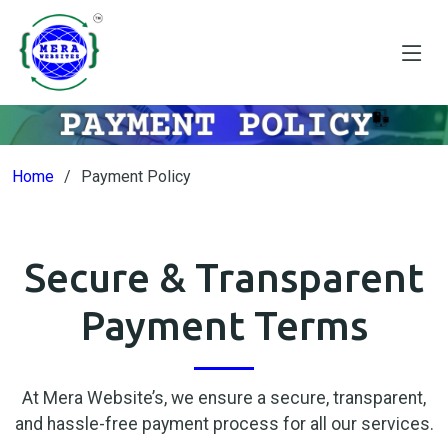
Home
Payment Policy
Secure & Transparent
Payment Terms
At Mera Website’s, we ensure a secure, transparent,
and hassle-free payment process for all our services.