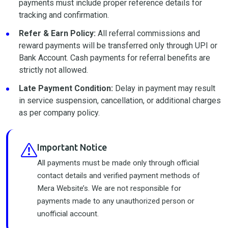
payments must include proper reference details for
tracking and confirmation.
Refer & Earn Policy:
All referral commissions and
reward payments will be transferred only through UPI or
Bank Account. Cash payments for referral benefits are
strictly not allowed.
Late Payment Condition:
Delay in payment may result
in service suspension, cancellation, or additional charges
as per company policy.
Important Notice
All payments must be made only through official
contact details and verified payment methods of
Mera Website’s. We are not responsible for
payments made to any unauthorized person or
unofficial account.