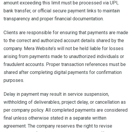
amount exceeding this limit must be processed via UPI,
bank transfer, or official secure payment links to maintain
transparency and proper financial documentation.
Clients are responsible for ensuring that payments are made
to the correct and authorized account details shared by the
company. Mera Website’s will not be held liable for losses
arising from payments made to unauthorized individuals or
fraudulent accounts. Proper transaction references must be
shared after completing digital payments for confirmation
purposes.
Delay in payment may result in service suspension,
withholding of deliverables, project delay, or cancellation as
per company policy. All completed payments are considered
final unless otherwise stated in a separate written
agreement. The company reserves the right to revise