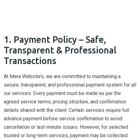
1. Payment Policy – Safe,
Transparent & Professional
Transactions
At Mera Website’s, we are committed to maintaining a
secure, transparent, and professional payment system for all
our services. Every payment must be made as per the
agreed service terms, pricing structure, and confirmation
details shared with the client. Certain services require full
advance payment before service confirmation to avoid
cancellation or last-minute issues. However, for selected
trusted or long-term services, payment may be collected