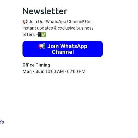
Newsletter
📢 Join Our WhatsApp Channel! Get
instant updates & exclusive business
offers 📲✅
📢 Join WhatsApp
Channel
Office Timing
Mon - Sun:
10:00 AM - 07:00 PM
's