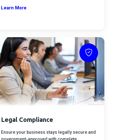
Learn More
Legal Compliance
Ensure your business stays legally secure and
government-approved with complete