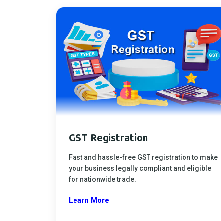
GST Registration
Fast and hassle-free GST registration to make
your business legally compliant and eligible
for nationwide trade.
Learn More