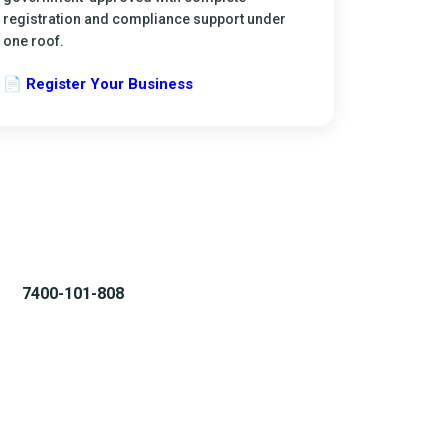
registration and compliance support under
one roof.
📄 Register Your Business
7400-101-808
WhatsApp Chat