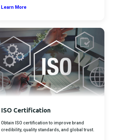
Learn More
ISO Certification
Obtain ISO certification to improve brand
credibility, quality standards, and global trust.