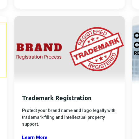
Trademark Registration
Protect your brand name and logo legally with
trademark filing and intellectual property
support.
Learn More