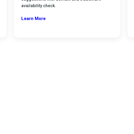
availability check.
Learn More
ration
 easily and start your business legally.