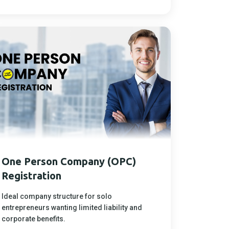
One Person Company (OPC)
Registration
Ideal company structure for solo
entrepreneurs wanting limited liability and
corporate benefits.