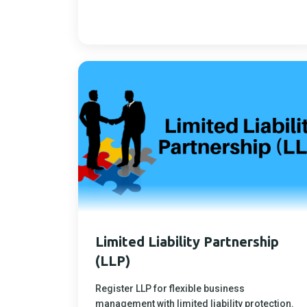
Limited Liability Partnership
(LLP)
Register LLP for flexible business
management with limited liability protection.