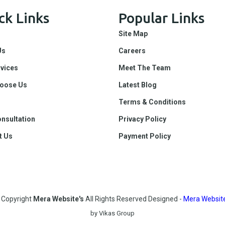
ck Links
Popular Links
Site Map
Us
Careers
rvices
Meet The Team
oose Us
Latest Blog
Terms & Conditions
nsultation
Privacy Policy
t Us
Payment Policy
©
Copyright
Mera Website's
All Rights Reserved
Designed -
Mera Website
by Vikas Group