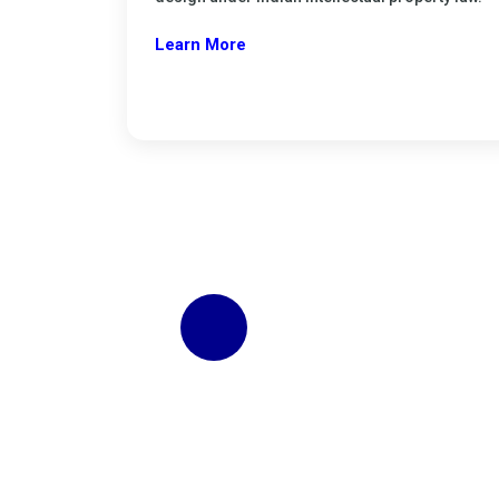
Learn More
Start Business Regist
Get your Gumasta registration