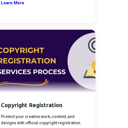
Learn More
Copyright Registration
Protect your creative work, content, and
designs with official copyright registration.