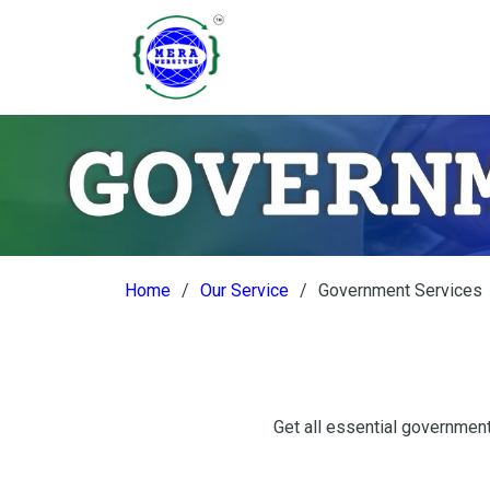
Home
Our Service
Government Services
Get all essential government 