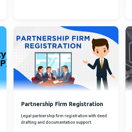
Partnership Firm Registration
Legal partnership firm registration with deed
drafting and documentation support.