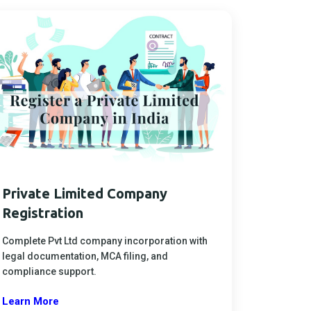
Private Limited Company
Registration
Complete Pvt Ltd company incorporation with
legal documentation, MCA filing, and
compliance support.
Learn More