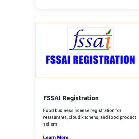
FSSAI Registration
Food business license registration for
restaurants, cloud kitchens, and food product
sellers.
Learn More