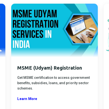
MSME (Udyam) Registration
Get MSME certification to access government
benefits, subsidies, loans, and priority sector
schemes.
Learn More