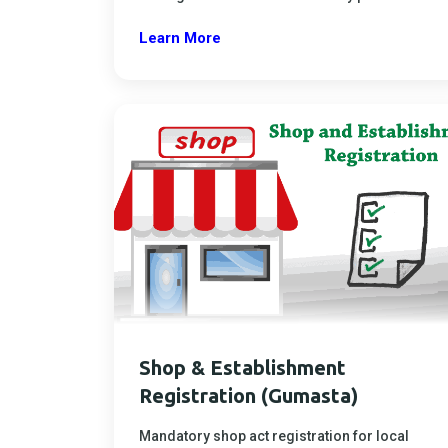
Learn More
Shop & Establishment
Registration (Gumasta)
Mandatory shop act registration for local