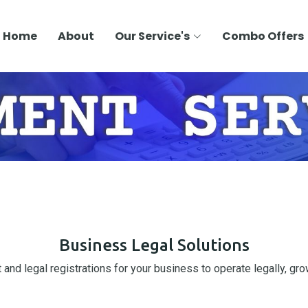
Home
About
Our Service's
Combo Offers
Business Legal Solutions
and legal registrations for your business to operate legally, grow 