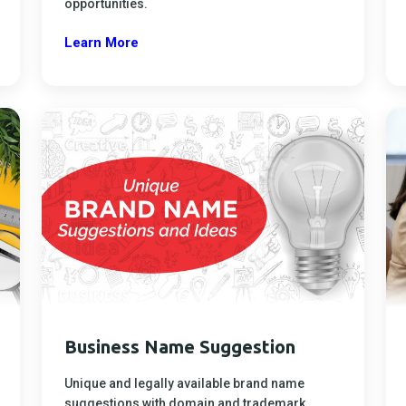
opportunities.
Learn More
Business Name Suggestion
Unique and legally available brand name
suggestions with domain and trademark