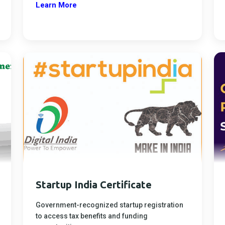
Learn More
Startup India Certificate
Government-recognized startup registration
to access tax benefits and funding