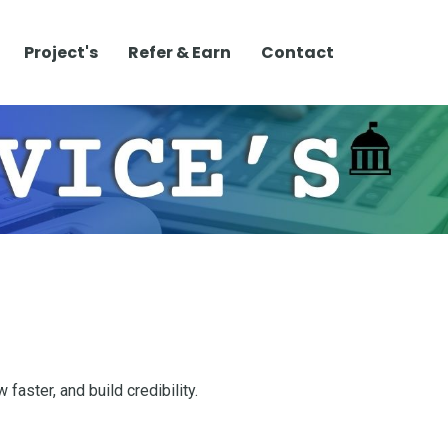
Project's
Refer & Earn
Contact
faster, and build credibility.