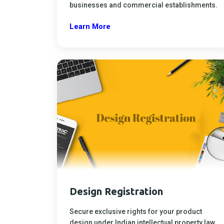
businesses and commercial establishments.
Learn More
Design Registration
Secure exclusive rights for your product
design under Indian intellectual property law.