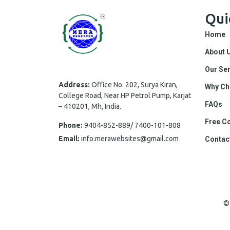
Qui
Home
About 
Our Se
Address:
Office No. 202, Surya Kiran,
Why Ch
College Road, Near HP Petrol Pump, Karjat
FAQs
– 410201, Mh, India.
Free Co
Phone:
9404-852-889/ 7400-101-808
Email:
info.merawebsites@gmail.com
Contac